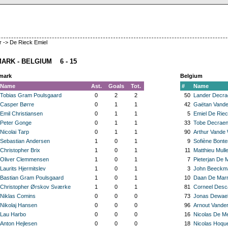
 -> De Rieck Emiel
ARK - BELGIUM 6 - 15
mark
Belgium
Name
Ast.
Goals
Tot.
#
Name
Tobias Gram Poulsgaard
0
2
2
50
Lander Decra
Casper Børre
0
1
1
42
Gaëtan Vande
Emil Christiansen
0
1
1
5
Emiel De Rie
Peter Gonge
0
1
1
33
Tobe Decrae
Nicolai Tarp
0
1
1
90
Arthur Vande
Sebastian Andersen
1
0
1
9
Sofiène Bont
Christopher Brix
1
0
1
11
Matthieu Mulle
Oliver Clemmensen
1
0
1
7
Pieterjan De 
Laurits Hjermitslev
1
0
1
3
John Beeckm
Bastian Gram Poulsgaard
1
0
1
10
Daan De Mar
Christopher Ørskov Sværke
1
0
1
81
Corneel Desc
Niklas Comins
0
0
0
73
Jonas Dewae
Nikolaj Hansen
0
0
0
96
Arnout Vander
Lau Harbo
0
0
0
16
Nicolas De M
Anton Hejlesen
0
0
0
18
Nicolas Hoqu