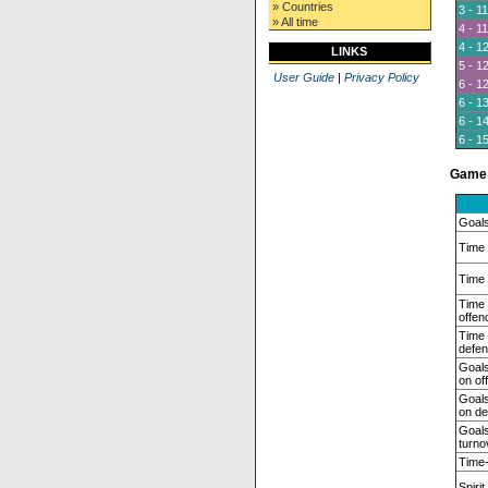
» Countries
3 - 11
» All time
4 - 11
4 - 1
LINKS
5 - 1
User Guide
|
Privacy Policy
6 - 1
6 - 1
6 - 1
6 - 1
Game 
Goals
Time 
Time 
Time
offen
Time
defen
Goals
on of
Goals
on de
Goals
turno
Time-
Spirit