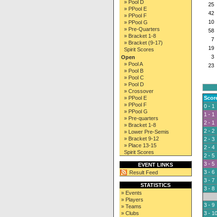
» Pool D
25
» PPool E
42
» PPool F
10
» PPool G
» Pre-Quarters
58
» Bracket 1-8
7
» Bracket (9-17)
19
Spirit Scores
3
Open
» Pool A
23
» Pool B
» Pool C
» Pool D
» Crossover
» PPool E
Scor
» PPool F
0 - 1
» PPool G
1 - 1
» Pre-quarters
2 - 1
» Bracket 1-8
2 - 2
» Lower Pre-Semis
» Bracket 9-12
2 - 3
» Place 13-15
2 - 4
Spirit Scores
2 - 5
3 - 5
EVENT LINKS
3 - 6
Result Feed
3 - 7
STATISTICS
3 - 8
» Events
» Players
3 - 9
» Teams
» Clubs
3 - 1