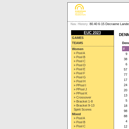
Nav. History:
80.40 6-15 Decraene Lander
EUC 2023
DENM
GAMES
TEAMS
Den
#
Women
» Pool A
9
» Pool B
38
» Pool C
6
» Pool D
» Pool E
57
» Pool F
77
» Pool G
17
» Pool H
24
» PPool I
» PPool J
20
» PPool K
13
» Crossover
5
» Bracket 1-8
» Bracket 9-13
18
Spirit Scores
98
Mixed
88
» Pool A
4
» Pool B
» Pool C
12