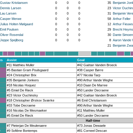
Gustav Kristiansen
0
0
0
35
Benjamin Jon
Dennis Larsen
0
0
0
23
Victor Ouchin
Lau Larsen
0
0
0
31
Benjamin Ver
Casper Merwe
0
0
0
58
Arthur Feller
Julius Holten Mølgaard
0
0
0
12
Arthur Fieuws
Emil Poulsen
0
0
0
29
Brecht Heym
Oliver Rosendal
0
0
0
30
Dante Simoen
Jeppe Spejlborg
0
0
0
8
Aaron Vande
21
Benjamin Zwa
es
Assist
Goal
#11 Matthieu Muller
#42 Gaëtan Vanden Broeck
#5 Bastian Gram Poulsgaard
#38 Casper Børre
#24 Christopher Brix
#77 Nicolai Tarp
#35 Benjamin Jonkers
#90 Arthur Vande Weghe
#18 Nicolas Hoquez
#10 Daan De Marree
#5 Emiel De Rieck
#50 Lander Decraene
#23 Victor Ouchinsky
#42 Gaëtan Vanden Broeck
#18 Christopher Ørskov Sværke
#6 Emil Christiansen
#33 Tobe Decraene
#90 Arthur Vande Weghe
#16 Nicolas De Mesmaeker
#11 Matthieu Muller
#5 Emiel De Rieck
#50 Lander Decraene
Half-time
#7 Pieterjan De Meulenaere
#73 Jonas Dewaele
0
#9 Sofiène Bontemps
#81 Corneel Descan