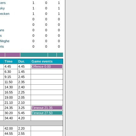
kers
1
0
1
sky
1
0
1
eecken
1
0
1
0
0
0
0
0
0
ans
0
0
0
s
0
0
0
 Weghe
0
0
0
rts
0
0
0
Time
Dur.
Game events
4.45
4.45
Offence 0.00
6.30
1.45
9.15
2.45
11.50
2.35
14.30
2.40
16.55
2.25
19.00
2.05
21.10
2.10
24.35
3.25
Timeout 21.35
30.20
5.45
Timeout 27.50
34.40
4.20
42.00
2.20
44.55
2.55