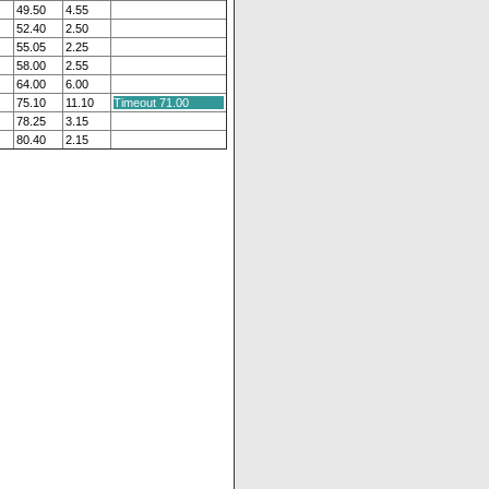
49.50
4.55
52.40
2.50
55.05
2.25
58.00
2.55
64.00
6.00
75.10
11.10
Timeout 71.00
78.25
3.15
80.40
2.15