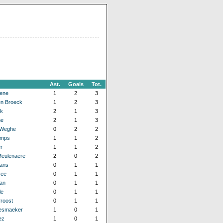
Ast.
Goals
Tot.
ene
1
2
3
n Broeck
1
2
3
ck
2
1
3
ne
2
1
3
 Weghe
0
2
2
emps
1
1
2
r
1
1
2
Meulenaere
2
0
2
ans
0
1
1
ree
0
1
1
an
0
1
1
le
0
1
1
roost
0
1
1
esmaeker
1
0
1
ez
1
0
1