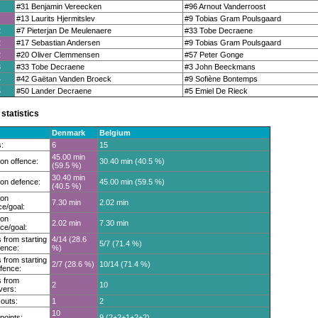
#31 Benjamin Vereecken
#96 Arnout Vanderroost
#13 Laurits Hjermitslev
#9 Tobias Gram Poulsgaard
2
#7 Pieterjan De Meulenaere
#33 Tobe Decraene
2
#17 Sebastian Andersen
#9 Tobias Gram Poulsgaard
2
#20 Oliver Clemmensen
#57 Peter Gonge
3
#33 Tobe Decraene
#3 John Beeckmans
4
#42 Gaëtan Vanden Broeck
#9 Sofiène Bontemps
5
#50 Lander Decraene
#5 Emiel De Rieck
statistics
Denmark
Belgium
:
6
15
45.00 min
on offence:
30.40 min (40.5 %)
(59.5 %)
30.40 min
on defence:
45.00 min (59.5 %)
(40.5 %)
 on
7.30 min
2.02 min
ce/goal:
 on
2.02 min
7.30 min
ce/goal:
 from starting
4/14 (28.6
5/7 (71.4 %)
fence:
%)
 from starting
2/7 (28.6 %)
10/14 (71.4 %)
fence:
 from
2
10
vers:
outs:
1
2
10
 points:
9 (2+2+1+2+2)