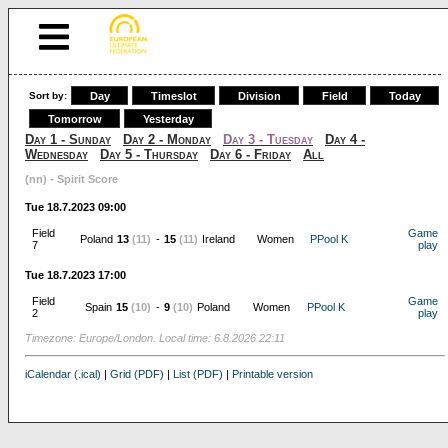
Sort by:
Day
Timeslot
Division
Field
Today
Tomorrow
Yesterday
Day 1 - Sunday
Day 2 - Monday
Day 3 - Tuesday
Day 4 -
Wednesday
Day 5 - Thursday
Day 6 - Friday
All
(nn) - Spirit Score
Tue 18.7.2023 09:00
Field
Game
Poland
13
(11)
-
15
(11)
Ireland
Women
PPool K
7
play
Tue 18.7.2023 17:00
Field
Game
Spain
15
(10)
-
9
(10)
Poland
Women
PPool K
2
play
Timezone: Europe/London. Local time: 6.8.2026 22:11
iCalendar (.ical)
|
Grid (PDF)
|
List (PDF)
|
Printable version