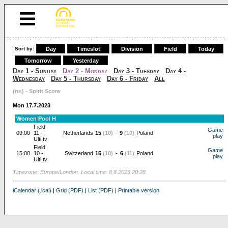
Sort by:
Day
Timeslot
Division
Field
Today
Tomorrow
Yesterday
Day 1 - Sunday
Day 2 - Monday
Day 3 - Tuesday
Day 4 -
Wednesday
Day 5 - Thursday
Day 6 - Friday
All
(nn) - Spirit Score
Mon 17.7.2023
Women Pool H
Field
Game
09:00
11 -
Netherlands
15
(10)
-
9
(10)
Poland
play
Ulti.tv
Field
Game
15:00
10 -
Switzerland
15
(10)
-
6
(11)
Poland
play
Ulti.tv
Timezone: Europe/London. Local time: 8.8.2026 20:28
iCalendar (.ical)
|
Grid (PDF)
|
List (PDF)
|
Printable version