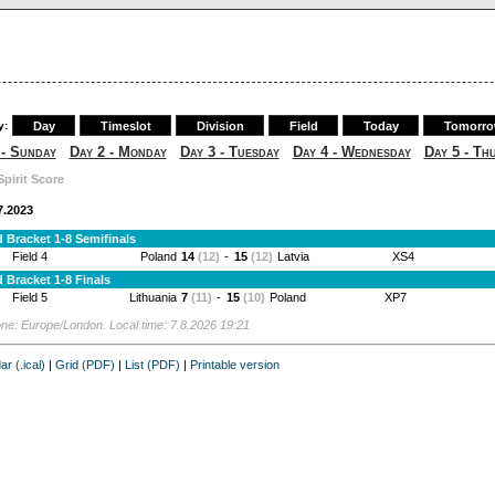
y:
Day
Timeslot
Division
Field
Today
Tomorr
 - Sunday
Day 2 - Monday
Day 3 - Tuesday
Day 4 - Wednesday
Day 5 - Th
Spirit Score
7.2023
 Bracket 1-8 Semifinals
Field 4
Poland
14
(12)
-
15
(12)
Latvia
XS4
 Bracket 1-8 Finals
Field 5
Lithuania
7
(11)
-
15
(10)
Poland
XP7
ne: Europe/London. Local time: 7.8.2026 19:21
ar (.ical)
|
Grid (PDF)
|
List (PDF)
|
Printable version