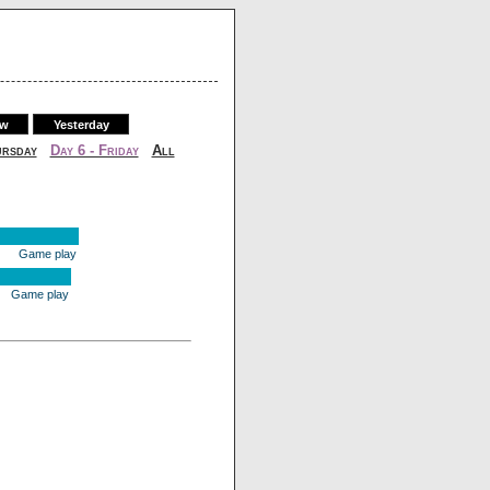
ow
Yesterday
ursday
Day 6 - Friday
All
Game play
Game play