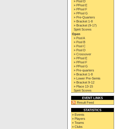
» Pool D
» PPool E
» PPool F
» PPool G
» Pre-Quarters
» Bracket 1-8
» Bracket (9-17)
Spirit Scores
Open
» Pool A
» Pool B
» Pool C
» Pool D
» Crossover
» PPool E
» PPool F
» PPool G
» Pre-quarters
» Bracket 1-8
» Lower Pre-Semis
» Bracket 9-12
» Place 13-15
Spirit Scores
EVENT LINKS
Result Feed
STATISTICS
» Events
» Players
» Teams
» Clubs