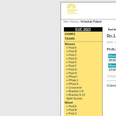
Nav. History:
Schedule Poland
EUC 2023
Sort b
GAMES
Day 1
TEAMS
(nn) - 
Women
» Pool A
Fri 21.
» Pool B
» Pool C
Mixed
» Pool D
09:00
» Pool E
Mixed
» Pool F
» Pool G
13:00
» Pool H
Timezo
» PPool I
» PPool J
» PPool K
iCalend
» Crossover
» Bracket 1-8
» Bracket 9-13
Spirit Scores
Mixed
» Pool A
» Pool B
» Pool C