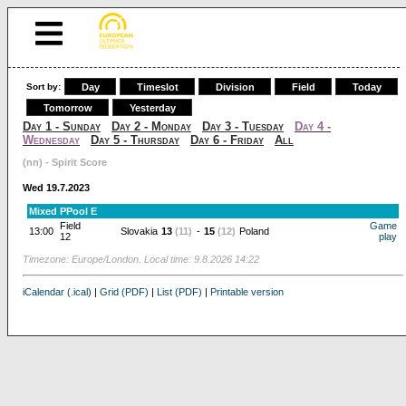
Sort by:
Day
Timeslot
Division
Field
Today
Tomorrow
Yesterday
Day 1 - Sunday
Day 2 - Monday
Day 3 - Tuesday
Day 4 -
Wednesday
Day 5 - Thursday
Day 6 - Friday
All
(nn) - Spirit Score
Wed 19.7.2023
Mixed PPool E
Field
Game
13:00
Slovakia
13
(11)
-
15
(12)
Poland
12
play
Timezone: Europe/London. Local time: 9.8.2026 14:22
iCalendar (.ical)
|
Grid (PDF)
|
List (PDF)
|
Printable version