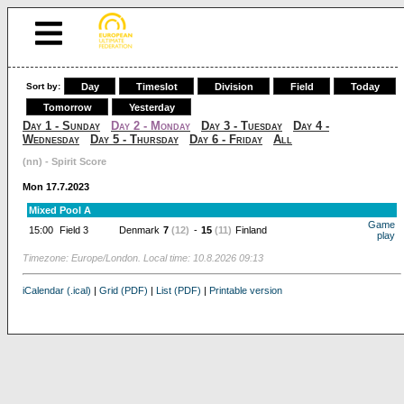
Sort by:
Day
Timeslot
Division
Field
Today
Tomorrow
Yesterday
Day 1 - Sunday
Day 2 - Monday
Day 3 - Tuesday
Day 4 -
Wednesday
Day 5 - Thursday
Day 6 - Friday
All
(nn) - Spirit Score
Mon 17.7.2023
Mixed Pool A
Game
15:00
Field 3
Denmark
7
(12)
-
15
(11)
Finland
play
Timezone: Europe/London. Local time: 10.8.2026 09:13
iCalendar (.ical)
|
Grid (PDF)
|
List (PDF)
|
Printable version