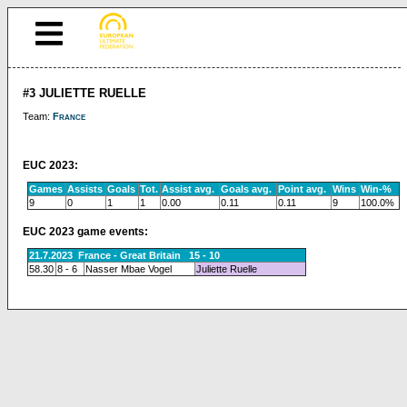
#3 JULIETTE RUELLE
Team:
France
EUC 2023:
Games
Assists
Goals
Tot.
Assist avg.
Goals avg.
Point avg.
Wins
Win-%
9
0
1
1
0.00
0.11
0.11
9
100.0%
EUC 2023 game events:
21.7.2023 France - Great Britain 15 - 10
58.30
8 - 6
Nasser Mbae Vogel
Juliette Ruelle