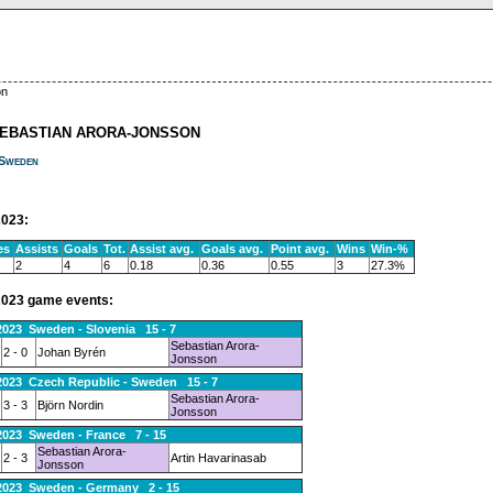
on
SEBASTIAN ARORA-JONSSON
Sweden
023:
es
Assists
Goals
Tot.
Assist avg.
Goals avg.
Point avg.
Wins
Win-%
2
4
6
0.18
0.36
0.55
3
27.3%
023 game events:
2023 Sweden - Slovenia 15 - 7
Sebastian Arora-
2 - 0
Johan Byrén
Jonsson
2023 Czech Republic - Sweden 15 - 7
Sebastian Arora-
3 - 3
Björn Nordin
Jonsson
2023 Sweden - France 7 - 15
Sebastian Arora-
2 - 3
Artin Havarinasab
Jonsson
.2023 Sweden - Germany 2 - 15