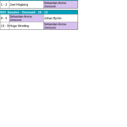
Sebastian Arora-
1 - 2
Joel Högberg
Jonsson
.2023 Sweden - Denmark 15 - 13
Sebastian Arora-
8 - 5
Johan Byrén
Jonsson
Sebastian Arora-
13 - 9
Hugo Wretling
Jonsson