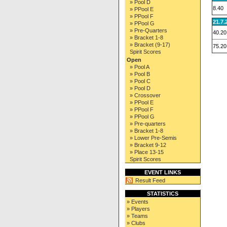
» Pool D
8.40
» PPool E
» PPool F
21.7
» PPool G
» Pre-Quarters
40.20
» Bracket 1-8
» Bracket (9-17)
75.20
Spirit Scores
Open
» Pool A
» Pool B
» Pool C
» Pool D
» Crossover
» PPool E
» PPool F
» PPool G
» Pre-quarters
» Bracket 1-8
» Lower Pre-Semis
» Bracket 9-12
» Place 13-15
Spirit Scores
EVENT LINKS
Result Feed
STATISTICS
» Events
» Players
» Teams
» Clubs