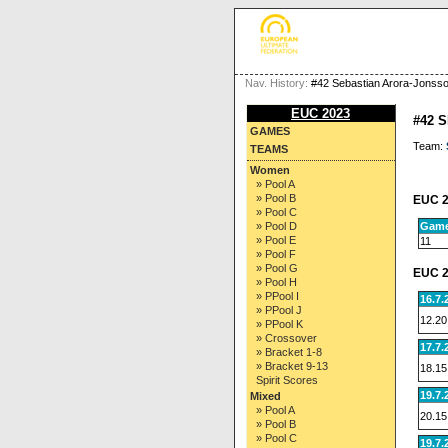
Nav. History:
#42 Sebastian Arora-Jonss
EUC 2023
#42 
GAMES
Team:
TEAMS
Women
» Pool A
» Pool B
EUC 2
» Pool C
Gam
» Pool D
» Pool E
11
» Pool F
» Pool G
EUC 2
» Pool H
» PPool I
16.7.
» PPool J
12.20
» PPool K
» Crossover
17.7.
» Bracket 1-8
» Bracket 9-13
18.15
Spirit Scores
19.7.
Mixed
» Pool A
20.15
» Pool B
» Pool C
19.7