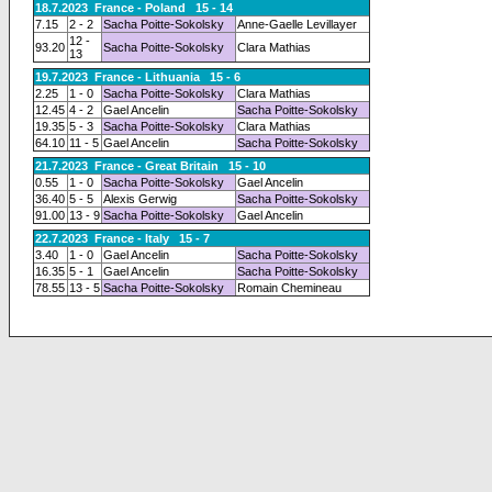
18.7.2023 France - Poland 15 - 14
7.15
2 - 2
Sacha Poitte-Sokolsky
Anne-Gaelle Levillayer
12 -
93.20
Sacha Poitte-Sokolsky
Clara Mathias
13
19.7.2023 France - Lithuania 15 - 6
2.25
1 - 0
Sacha Poitte-Sokolsky
Clara Mathias
12.45
4 - 2
Gael Ancelin
Sacha Poitte-Sokolsky
19.35
5 - 3
Sacha Poitte-Sokolsky
Clara Mathias
64.10
11 - 5
Gael Ancelin
Sacha Poitte-Sokolsky
21.7.2023 France - Great Britain 15 - 10
0.55
1 - 0
Sacha Poitte-Sokolsky
Gael Ancelin
36.40
5 - 5
Alexis Gerwig
Sacha Poitte-Sokolsky
91.00
13 - 9
Sacha Poitte-Sokolsky
Gael Ancelin
22.7.2023 France - Italy 15 - 7
3.40
1 - 0
Gael Ancelin
Sacha Poitte-Sokolsky
16.35
5 - 1
Gael Ancelin
Sacha Poitte-Sokolsky
78.55
13 - 5
Sacha Poitte-Sokolsky
Romain Chemineau