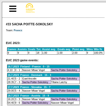
#33 SACHA POITTE-SOKOLSKY
Team:
France
EUC 2023:
Games
Assists
Goals
Tot.
Assist avg.
Goals avg.
Point avg.
Wins
Win-%
9
9
9
18
1.00
1.00
2.00
9
100.0%
EUC 2023 game events:
16.7.2023 Finland - France 0 - 15
4.10
0 - 1
Nasser Mbae Vogel
Sacha Poitte-Sokolsky
16.7.2023 France - Denmark 15 - 3
21.40
5 - 2
Gael Ancelin
Sacha Poitte-Sokolsky
28.35
7 - 3
Sacha Poitte-Sokolsky
Tifaine Latchy
17.7.2023 France - Slovakia 15 - 7
29.00
5 - 4
Nasser Mbae Vogel
Sacha Poitte-Sokolsky
18.7.2023 France - Austria 15 - 9
16.20
3 - 3
Nasser Mbae Vogel
Sacha Poitte-Sokolsky
54.40
9 - 6
Sacha Poitte-Sokolsky
Nasser Mbae Vogel