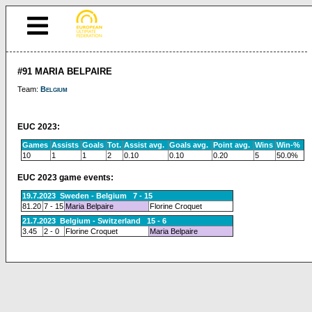
#91 MARIA BELPAIRE
Team:
Belgium
EUC 2023:
Games
Assists
Goals
Tot.
Assist avg.
Goals avg.
Point avg.
Wins
Win-%
10
1
1
2
0.10
0.10
0.20
5
50.0%
EUC 2023 game events:
19.7.2023 Sweden - Belgium 7 - 15
81.20
7 - 15
Maria Belpaire
Florine Croquet
21.7.2023 Belgium - Switzerland 15 - 6
3.45
2 - 0
Florine Croquet
Maria Belpaire