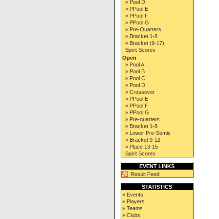
» Pool D
» PPool E
» PPool F
» PPool G
» Pre-Quarters
» Bracket 1-8
» Bracket (9-17)
Spirit Scores
Open
» Pool A
» Pool B
» Pool C
» Pool D
» Crossover
» PPool E
» PPool F
» PPool G
» Pre-quarters
» Bracket 1-8
» Lower Pre-Semis
» Bracket 9-12
» Place 13-15
Spirit Scores
EVENT LINKS
Result Feed
STATISTICS
» Events
» Players
» Teams
» Clubs