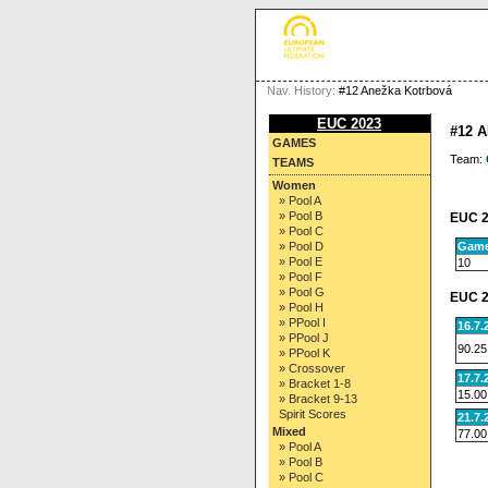
Nav. History:
#12 Anežka Kotrbová
EUC 2023
#12 
GAMES
Team:
TEAMS
Women
» Pool A
» Pool B
EUC 2
» Pool C
Gam
» Pool D
» Pool E
10
» Pool F
» Pool G
EUC 2
» Pool H
» PPool I
16.7.
» PPool J
90.25
» PPool K
» Crossover
17.7.
» Bracket 1-8
15.00
» Bracket 9-13
Spirit Scores
21.7.
Mixed
77.00
» Pool A
» Pool B
» Pool C