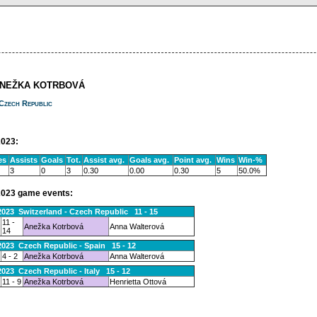
ANEŽKA KOTRBOVÁ
Czech Republic
023:
es
Assists
Goals
Tot.
Assist avg.
Goals avg.
Point avg.
Wins
Win-%
3
0
3
0.30
0.00
0.30
5
50.0%
023 game events:
2023 Switzerland - Czech Republic 11 - 15
11 -
Anežka Kotrbová
Anna Walterová
14
2023 Czech Republic - Spain 15 - 12
4 - 2
Anežka Kotrbová
Anna Walterová
2023 Czech Republic - Italy 15 - 12
11 - 9
Anežka Kotrbová
Henrietta Ottová