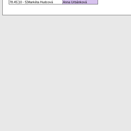
78.45
10 - 5
Markéta Hudcová
Anna Urbánková