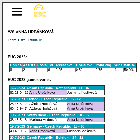
#28 ANNA URBÁNKOVÁ
Team:
Czech Republic
EUC 2023:
Games
Assists
Goals
Tot.
Assist avg.
Goals avg.
Point avg.
Wins
Win-%
8
2
4
6
0.25
0.50
0.75
4
50.0%
EUC 2023 game events:
16.7.2023 Czech Republic - Netherlands 11 - 15
82.25
9 - 12
Anna Urbánková
Jasmína Kopřivová
17.7.2023 France - Czech Republic 15 - 12
25.45
3 - 2
Alžběta Hodačová
Anna Urbánková
68.40
9 - 7
Alžběta Hodačová
Anna Urbánková
19.7.2023 Switzerland - Czech Republic 10 - 15
38.45
5 - 8
Markéta Hudcová
Anna Urbánková
19.7.2023 Germany - Czech Republic 15 - 10
49.40
9 - 7
Anna Urbánková
Michaela Mašková
20.7.2023 Czech Republic - Belgium 14 - 12