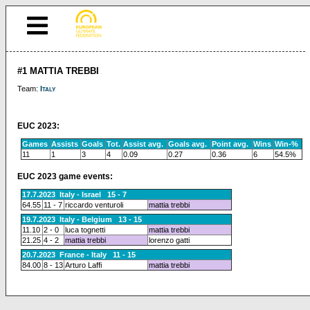
#1 MATTIA TREBBI
Team:
Italy
EUC 2023:
Games
Assists
Goals
Tot.
Assist avg.
Goals avg.
Point avg.
Wins
Win-%
11
1
3
4
0.09
0.27
0.36
6
54.5%
EUC 2023 game events:
17.7.2023 Italy - Israel 15 - 7
64.55
11 - 7
riccardo venturoli
mattia trebbi
19.7.2023 Italy - Belgium 13 - 15
11.10
2 - 0
luca tognetti
mattia trebbi
21.25
4 - 2
mattia trebbi
lorenzo gatti
20.7.2023 France - Italy 11 - 15
84.00
8 - 13
Arturo Laffi
mattia trebbi