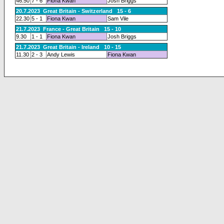
46.50
7 - 6
Fiona Kwan
Josh Briggs
20.7.2023 Great Britain - Switzerland 15 - 6
22.30
5 - 1
Fiona Kwan
Sam Vile
21.7.2023 France - Great Britain 15 - 10
9.30
1 - 1
Fiona Kwan
Josh Briggs
21.7.2023 Great Britain - Ireland 10 - 15
11.30
2 - 3
Andy Lewis
Fiona Kwan