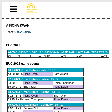
# FIONA KWAN
Team:
Great Britain
EUC 2023:
Games
Assists
Goals
Tot.
Assist avg.
Goals avg.
Point avg.
Wins
Win-%
10
6
4
10
0.60
0.40
1.00
7
70.0%
EUC 2023 game events:
16.7.2023 Great Britain - Italy 15 - 9
43.00
10 - 5
Fiona Kwan
Sam Wilson
17.7.2023 Great Britain - Latvia 15 - 5
33.30
8 - 2
Fiona Kwan
Helen Thompson
39.20
9 - 2
Ellie Taylor
Fiona Kwan
18.7.2023 Great Britain - Ireland 13 - 15
5.15
1 - 1
Fiona Kwan
Ellie Taylor
63.15
9 - 10
Helen Thompson
Fiona Kwan
19.7.2023 Great Britain - Germany 15 - 12
7.50
2 - 1
Andrew Dick
Fiona Kwan