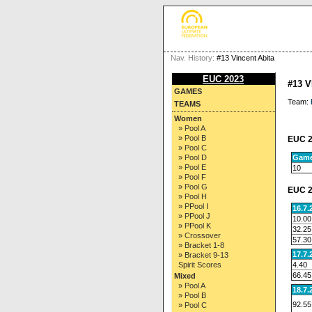
Nav. History:
#13 Vincent Abita
EUC 2023
#13 
GAMES
Team:
TEAMS
Women
» Pool A
» Pool B
EUC 2
» Pool C
Gam
» Pool D
» Pool E
10
» Pool F
» Pool G
EUC 2
» Pool H
» PPool I
16.7.
» PPool J
10.00
» PPool K
32.25
» Crossover
57.30
» Bracket 1-8
17.7.
» Bracket 9-13
4.40
Spirit Scores
66.45
Mixed
» Pool A
18.7.
» Pool B
92.55
» Pool C