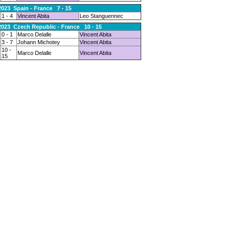
2023 Spain - France 7 - 15
1 - 4
Vincent Abita
Leo Stanguennec
2023 Czech Republic - France 10 - 15
0 - 1
Marco Delalle
Vincent Abita
3 - 7
Johann Michotey
Vincent Abita
10 -
Marco Delalle
Vincent Abita
15