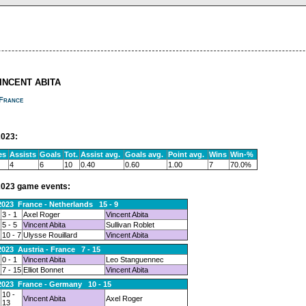
VINCENT ABITA
France
023:
es
Assists
Goals
Tot.
Assist avg.
Goals avg.
Point avg.
Wins
Win-%
4
6
10
0.40
0.60
1.00
7
70.0%
023 game events:
2023 France - Netherlands 15 - 9
3 - 1
Axel Roger
Vincent Abita
5 - 5
Vincent Abita
Sullivan Roblet
10 - 7
Ulysse Rouillard
Vincent Abita
2023 Austria - France 7 - 15
0 - 1
Vincent Abita
Leo Stanguennec
7 - 15
Elliot Bonnet
Vincent Abita
2023 France - Germany 10 - 15
10 -
Vincent Abita
Axel Roger
13