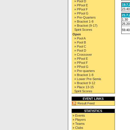
» Pool D
19.7.
» PPool E
23.40
» PPool F
» PPool G
21.7.
» Pre-Quarters
1.30
» Bracket 1-8
25.20
» Bracket (9-17)
Spirit Scores
59.40
Open
» Pool A
» Pool B
» Pool C
» Pool D
» Crossover
» PPool E
» PPool F
» PPool G
» Pre-quarters
» Bracket 1-8
» Lower Pre-Semis
» Bracket 9-12
» Place 13-15
Spirit Scores
EVENT LINKS
Result Feed
STATISTICS
» Events
» Players
» Teams
» Clubs