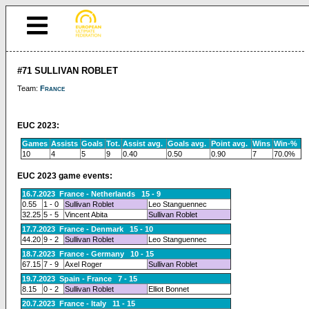
#71 SULLIVAN ROBLET
Team:
France
EUC 2023:
Games
Assists
Goals
Tot.
Assist avg.
Goals avg.
Point avg.
Wins
Win-%
10
4
5
9
0.40
0.50
0.90
7
70.0%
EUC 2023 game events:
16.7.2023 France - Netherlands 15 - 9
0.55
1 - 0
Sullivan Roblet
Leo Stanguennec
32.25
5 - 5
Vincent Abita
Sullivan Roblet
17.7.2023 France - Denmark 15 - 10
44.20
9 - 2
Sullivan Roblet
Leo Stanguennec
18.7.2023 France - Germany 10 - 15
67.15
7 - 9
Axel Roger
Sullivan Roblet
19.7.2023 Spain - France 7 - 15
8.15
0 - 2
Sullivan Roblet
Elliot Bonnet
20.7.2023 France - Italy 11 - 15