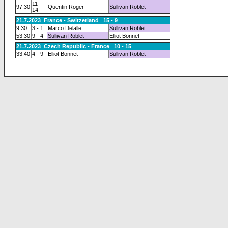
11 -
97.30
Quentin Roger
Sullivan Roblet
14
21.7.2023 France - Switzerland 15 - 9
9.30
3 - 1
Marco Delalle
Sullivan Roblet
53.30
9 - 4
Sullivan Roblet
Elliot Bonnet
21.7.2023 Czech Republic - France 10 - 15
33.40
4 - 9
Elliot Bonnet
Sullivan Roblet