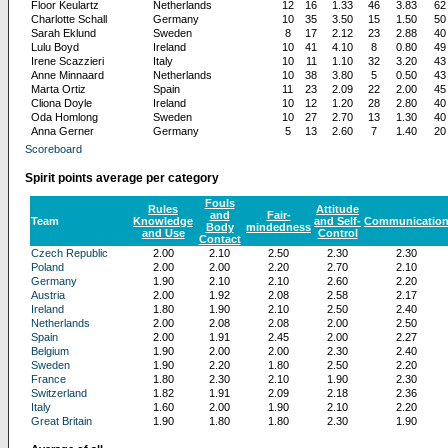
Floor Keulartz
Netherlands
12
16
1.33
46
3.83
62
Charlotte Schall
Germany
10
35
3.50
15
1.50
50
Sarah Eklund
Sweden
8
17
2.12
23
2.88
40
Lulu Boyd
Ireland
10
41
4.10
8
0.80
49
Irene Scazzieri
Italy
10
11
1.10
32
3.20
43
Anne Minnaard
Netherlands
10
38
3.80
5
0.50
43
Marta Ortiz
Spain
11
23
2.09
22
2.00
45
Cliona Doyle
Ireland
10
12
1.20
28
2.80
40
Oda Homlong
Sweden
10
27
2.70
13
1.30
40
Anna Gerner
Germany
5
13
2.60
7
1.40
20
Scoreboard
Spirit points average per category
Fouls
Rules
Attitude
and
Fair-
Team
Knowledge
and Self-
Communicatio
Body
mindedness
and Use
Control
Contact
Czech Republic
2.00
2.10
2.50
2.30
2.30
Poland
2.00
2.00
2.20
2.70
2.10
Germany
1.90
2.10
2.10
2.60
2.20
Austria
2.00
1.92
2.08
2.58
2.17
Ireland
1.80
1.90
2.10
2.50
2.40
Netherlands
2.00
2.08
2.08
2.00
2.50
Spain
2.00
1.91
2.45
2.00
2.27
Belgium
1.90
2.00
2.00
2.30
2.40
Sweden
1.90
2.20
1.80
2.50
2.20
France
1.80
2.30
2.10
1.90
2.30
Switzerland
1.82
1.91
2.09
2.18
2.36
Italy
1.60
2.00
1.90
2.10
2.20
Great Britain
1.90
1.80
1.80
2.30
1.90