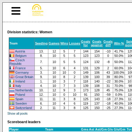
Division statistics: Women
Goals
Goals
Goals
Spir
Team
Seeding
Games
Wins
Losses
Win-%
for
against
diff
poin
Austria
13.
12
5
7
144
154
-10
41.7%
12
Belgium
8.
10
5
5
123
123
0
50.0%
10
Czech
7.
10
5
5
124
132
-8
50.0%
11
Republic
France
5.
10
6
4
131
129
2
60.0%
10
Germany
3.
10
10
0
149
106
43
100.0%
10
Great Britain
9.
10
8
2
139
100
39
80.0%
97
Ireland
1.
10
3
7
118
140
-22
30.0%
10
Italy
4.
10
7
3
139
108
31
70.0%
98
Netherlands
10.
12
9
3
173
128
45
75.0%
12
Poland
12.
10
0
10
91
150
-59
0.0%
11
Spain
11.
11
3
8
125
143
-18
27.3%
11
Sweden
6.
10
4
6
119
137
-18
40.0%
10
Switzerland
2.
11
3
8
125
150
-25
27.3%
11
Show all pools
Scoreboard leaders
Player
Team
Gms
Ast
Ast/Gm
Gls
Gls/Gm
Tot