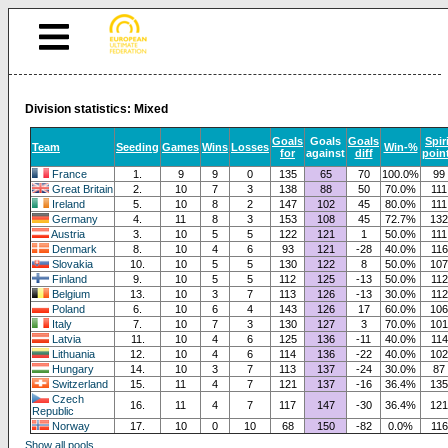
Division statistics: Mixed
Goals
Goals
Goals
Spir
Team
Seeding
Games
Wins
Losses
Win-%
for
against
diff
poin
France
1.
9
9
0
135
65
70
100.0%
99
Great Britain
2.
10
7
3
138
88
50
70.0%
111
Ireland
5.
10
8
2
147
102
45
80.0%
111
Germany
4.
11
8
3
153
108
45
72.7%
132
Austria
3.
10
5
5
122
121
1
50.0%
111
Denmark
8.
10
4
6
93
121
-28
40.0%
116
Slovakia
10.
10
5
5
130
122
8
50.0%
107
Finland
9.
10
5
5
112
125
-13
50.0%
112
Belgium
13.
10
3
7
113
126
-13
30.0%
112
Poland
6.
10
6
4
143
126
17
60.0%
106
Italy
7.
10
7
3
130
127
3
70.0%
101
Latvia
11.
10
4
6
125
136
-11
40.0%
114
Lithuania
12.
10
4
6
114
136
-22
40.0%
102
Hungary
14.
10
3
7
113
137
-24
30.0%
87
Switzerland
15.
11
4
7
121
137
-16
36.4%
135
Czech
16.
11
4
7
117
147
-30
36.4%
121
Republic
Norway
17.
10
0
10
68
150
-82
0.0%
116
Show all pools