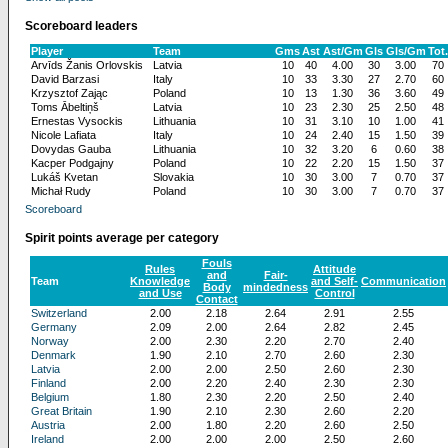
Scoreboard leaders
Player
Team
Gms
Ast
Ast/Gm
Gls
Gls/Gm
Tot.
Arvīds Žanis Orlovskis
Latvia
10
40
4.00
30
3.00
70
David Barzasi
Italy
10
33
3.30
27
2.70
60
Krzysztof Zając
Poland
10
13
1.30
36
3.60
49
Toms Ābeltiņš
Latvia
10
23
2.30
25
2.50
48
Ernestas Vysockis
Lithuania
10
31
3.10
10
1.00
41
Nicole Lafiata
Italy
10
24
2.40
15
1.50
39
Dovydas Gauba
Lithuania
10
32
3.20
6
0.60
38
Kacper Podgajny
Poland
10
22
2.20
15
1.50
37
Lukáš Kvetan
Slovakia
10
30
3.00
7
0.70
37
Michał Rudy
Poland
10
30
3.00
7
0.70
37
Scoreboard
Spirit points average per category
Fouls
Rules
Attitude
and
Fair-
Team
Knowledge
and Self-
Communication
Body
mindedness
and Use
Control
Contact
Switzerland
2.00
2.18
2.64
2.91
2.55
Germany
2.09
2.00
2.64
2.82
2.45
Norway
2.00
2.30
2.20
2.70
2.40
Denmark
1.90
2.10
2.70
2.60
2.30
Latvia
2.00
2.00
2.50
2.60
2.30
Finland
2.00
2.20
2.40
2.30
2.30
Belgium
1.80
2.30
2.20
2.50
2.40
Great Britain
1.90
2.10
2.30
2.60
2.20
Austria
2.00
1.80
2.20
2.60
2.50
Ireland
2.00
2.00
2.00
2.50
2.60